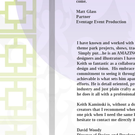
come.
Matt Glass
Partner
Eventage Event Production
I have known and worked with K
theme park projects, shows, tra
Simply put...he is an AMAZING 
designers and illustrators I ha
Keith so fantastic as a collabor
design and vision. His embrace 
commitment to seeing it through
achievable is what sets him apa
efforts. He is detail oriented, p
industry and just plain crafty
he does it all with a professio
Keith Kaminski is, without a dou
creators that I recommend when
one pick when I need the same k
hesitate to contact me directly 
David Woody