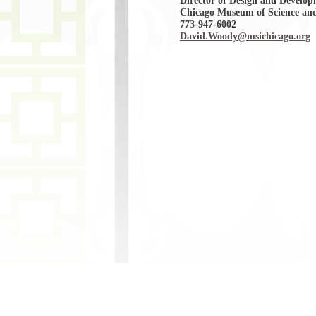
Director of Design and Develo
Chicago Museum of Science and
773-947-6002
David.Woody@msichicago.org