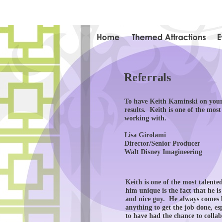
Referrals
To have Keith Kaminski on your 
results. Keith is one of the mos
working with.
Lisa Girolami
Director/Senior Producer
Walt Disney Imagineering
Keith is one of the most talente
him unique is the fact that he i
and nice guy. He always comes b
anything to get the job done, esp
to have had the chance to colla