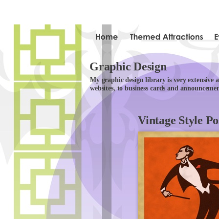
Graphic Design
My graphic design library is very extensive
websites, to business cards and announcemen
Vintage Style Po