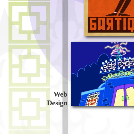
Web
Design